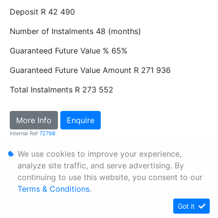
Deposit
R 42 490
Number of Instalments
48 (months)
Guaranteed Future Value %
65%
Guaranteed Future Value Amount
R 271 936
Total Instalments
R 273 552
More Info
Enquire
Internal Ref
72798
We use cookies to improve your experience,
Personal Information
analyze site traffic, and serve advertising. By
continuing to use this website, you consent to our
Terms & Conditions
Terms & Conditions
.
Sitemap
Got it