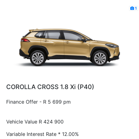
1
COROLLA CROSS 1.8 Xi (P40)
Finance Offer - R 5 699 pm
Vehicle Value
R 424 900
Variable Interest Rate *
12.00%