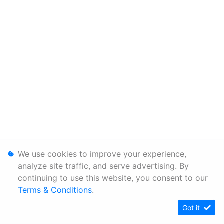
We use cookies to improve your experience,
analyze site traffic, and serve advertising. By
continuing to use this website, you consent to our
Terms & Conditions
.
Got it