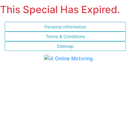
This Special Has Expired.
Personal Information
Terms & Conditions
Sitemap