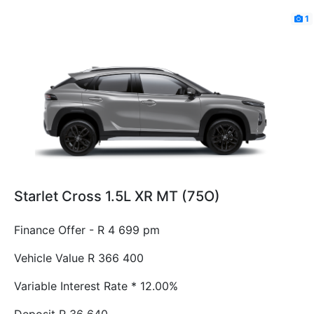
1
Starlet Cross 1.5L XR MT (75O)
Finance Offer - R 4 699 pm
Vehicle Value
R 366 400
Variable Interest Rate *
12.00%
Deposit
R 36 640