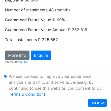
Number of Instalments
48 (months)
Guaranteed Future Value %
69%
Guaranteed Future Value Amount
R 252 816
Total Instalments
R 225 552
More Info
Enquire
Internal Ref
65461
We use cookies to improve your experience,
Personal Information
analyze site traffic, and serve advertising. By
Terms & Conditions
continuing to use this website, you consent to our
Sitemap
Terms & Conditions
.
Got it