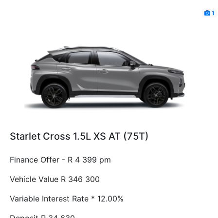
1
Starlet Cross 1.5L XS AT (75T)
Finance Offer - R 4 399 pm
Vehicle Value
R 346 300
Variable Interest Rate *
12.00%
Deposit
R 34 630