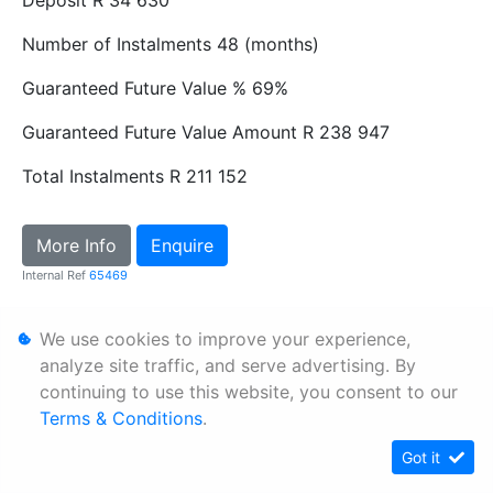
Number of Instalments
48 (months)
Guaranteed Future Value %
69%
Guaranteed Future Value Amount
R 238 947
Total Instalments
R 211 152
More Info
Enquire
Internal Ref
65469
We use cookies to improve your experience,
Personal Information
analyze site traffic, and serve advertising. By
Terms & Conditions
continuing to use this website, you consent to our
Sitemap
Terms & Conditions
.
Got it